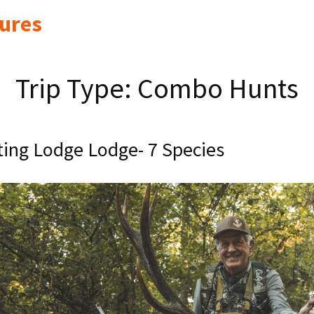
ures
Trip Type:
Combo Hunts
ing Lodge Lodge- 7 Species