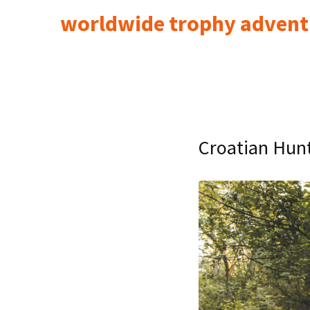
worldwide trophy advent
Croatian Hunt