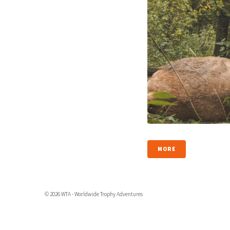
MORE
© 2026 WTA - Worldwide Trophy Adventures