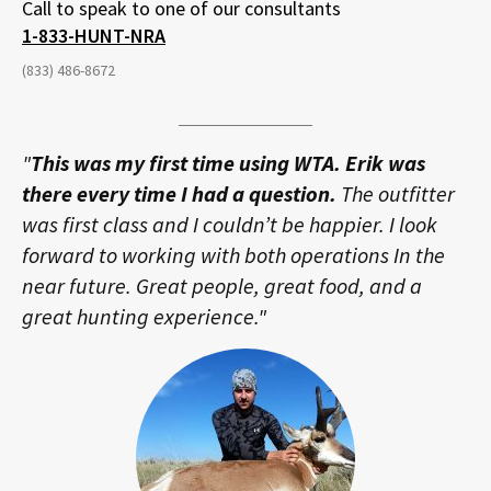
Call to speak to one of our consultants
1-833-HUNT-NRA
(833) 486-8672
"
This was my first time using WTA. Erik was
there every time I had a question.
The outfitter
was first class and I couldn’t be happier. I look
forward to working with both operations In the
near future. Great people, great food, and a
great hunting experience."