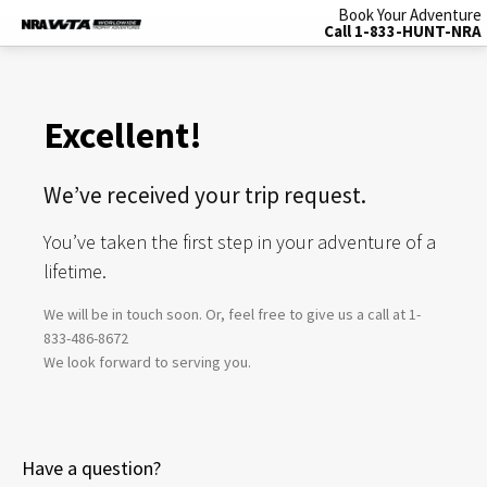
Book Your Adventure
Call 1-833-HUNT-NRA
Excellent!
We’ve received your trip request.
You’ve taken the first step in your adventure of a
lifetime.
We will be in touch soon. Or, feel free to give us a call at 1-
833-486-8672
We look forward to serving you.
Have a question?